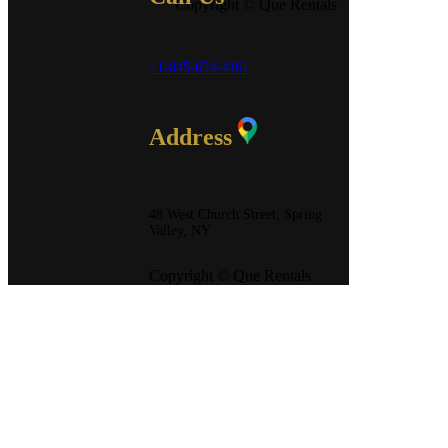
Copyright © Que Rentals
+1-845-694-4461
Address
48 West Church Street, Spring
Valley, NY
Copyright © Que Rentals