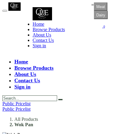
=
Meat
Dairy
Home
0
Browse Products
About Us
Contact Us
Sign in
Home
Browse Products
About Us
Contact Us
Sign in
Public Pricelist
Public Pricelist
All Products
Wok Pan