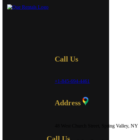
Call Us
+1-845-694-4461
Address
48 West Church Street, Spring Valley, NY
Call Us