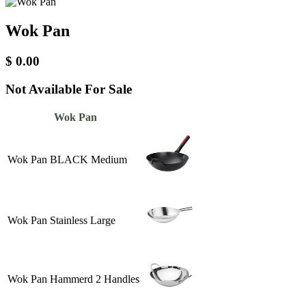
Wok Pan
$
0.00
Not Available For Sale
Wok Pan
Wok Pan BLACK Medium
Wok Pan Stainless Large
Wok Pan Hammerd 2 Handles