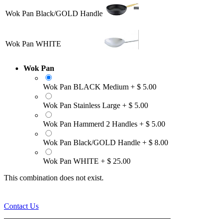
Wok Pan Black/GOLD Handle
Wok Pan WHITE
Wok Pan
Wok Pan BLACK Medium
+
$
5.00
Wok Pan Stainless Large
+
$
5.00
Wok Pan Hammerd 2 Handles
+
$
5.00
Wok Pan Black/GOLD Handle
+
$
8.00
Wok Pan WHITE
+
$
25.00
This combination does not exist.
Contact Us