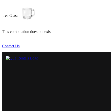
Tea Glass
This combination does not exist.
Contact Us