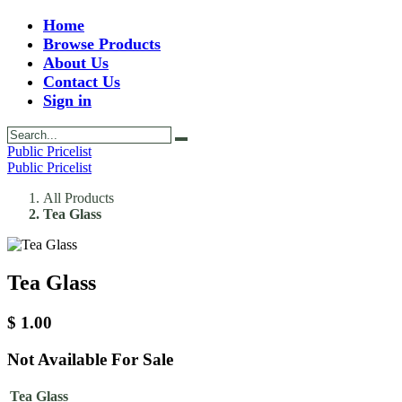
Home
Browse Products
About Us
Contact Us
Sign in
Public Pricelist
Public Pricelist
All Products
Tea Glass
Tea Glass
$
1.00
Not Available For Sale
Tea Glass