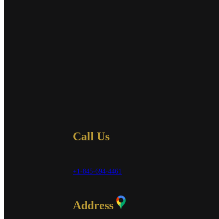
Call Us
+1-845-694-4461
Address