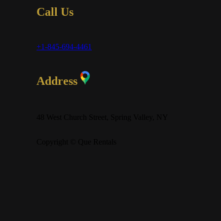
Call Us
+1-845-694-4461
Address
48 West Church Street, Spring Valley, NY
Copyright © Que Rentals