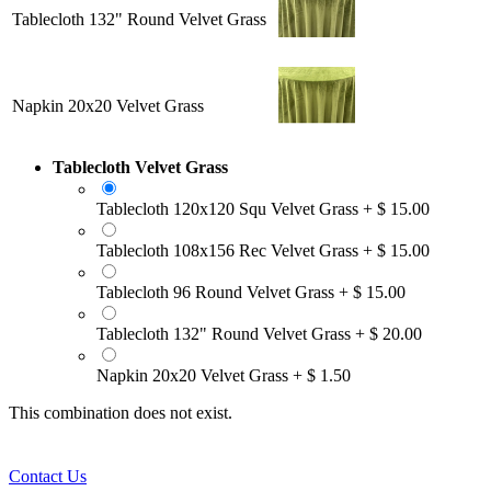
Tablecloth 132" Round Velvet Grass
Napkin 20x20 Velvet Grass
Tablecloth Velvet Grass
Tablecloth 120x120 Squ Velvet Grass
+
$
15.00
Tablecloth 108x156 Rec Velvet Grass
+
$
15.00
Tablecloth 96 Round Velvet Grass
+
$
15.00
Tablecloth 132" Round Velvet Grass
+
$
20.00
Napkin 20x20 Velvet Grass
+
$
1.50
This combination does not exist.
Contact Us