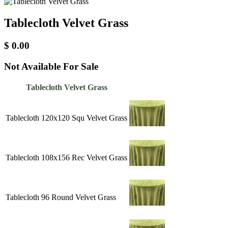
Tablecloth Velvet Grass
$
0.00
Not Available For Sale
Tablecloth Velvet Grass
Tablecloth 120x120 Squ Velvet Grass
Tablecloth 108x156 Rec Velvet Grass
Tablecloth 96 Round Velvet Grass