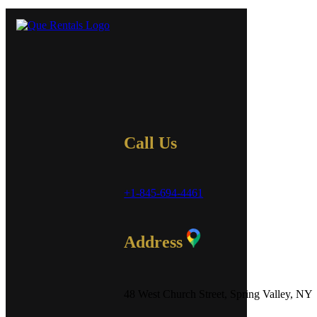
Call Us
+1-845-694-4461
Address
48 West Church Street, Spring Valley, NY