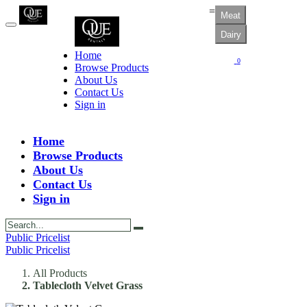
=
Meat
Dairy
Home
0
Browse Products
About Us
Contact Us
Sign in
Home
Browse Products
About Us
Contact Us
Sign in
Public Pricelist
Public Pricelist
All Products
Tablecloth Velvet Grass