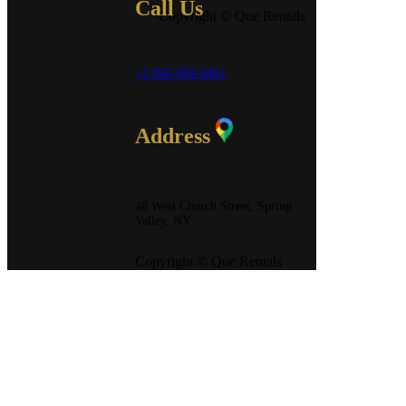
Call Us
Copyright © Que Rentals
+1-845-694-4461
Address
48 West Church Street, Spring
Valley, NY
Copyright © Que Rentals