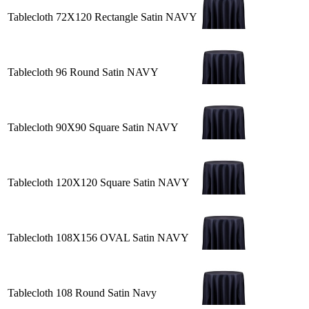
Tablecloth 72X120 Rectangle Satin NAVY
Tablecloth 96 Round Satin NAVY
Tablecloth 90X90 Square Satin NAVY
Tablecloth 120X120 Square Satin NAVY
Tablecloth 108X156 OVAL Satin NAVY
Tablecloth 108 Round Satin Navy