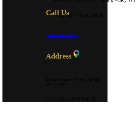
Call Us
Copyright © Que Rentals
+1-845-694-4461
Address
48 West Church Street, Spring
Valley, NY
Copyright © Que Rentals