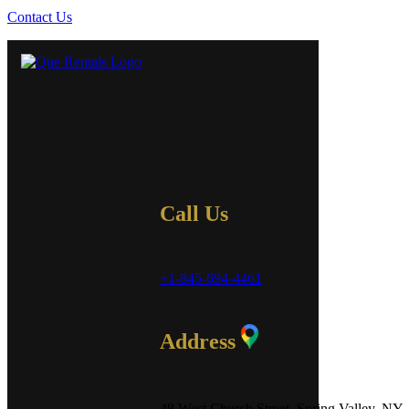
Contact Us
Call Us
+1-845-694-4461
Address
48 West Church Street, Spring Valley, NY