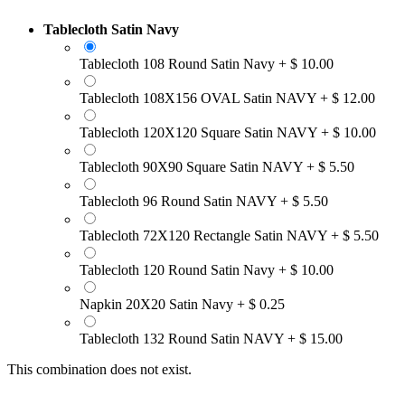
Tablecloth Satin Navy
Tablecloth 108 Round Satin Navy
+
$
10.00
Tablecloth 108X156 OVAL Satin NAVY
+
$
12.00
Tablecloth 120X120 Square Satin NAVY
+
$
10.00
Tablecloth 90X90 Square Satin NAVY
+
$
5.50
Tablecloth 96 Round Satin NAVY
+
$
5.50
Tablecloth 72X120 Rectangle Satin NAVY
+
$
5.50
Tablecloth 120 Round Satin Navy
+
$
10.00
Napkin 20X20 Satin Navy
+
$
0.25
Tablecloth 132 Round Satin NAVY
+
$
15.00
This combination does not exist.