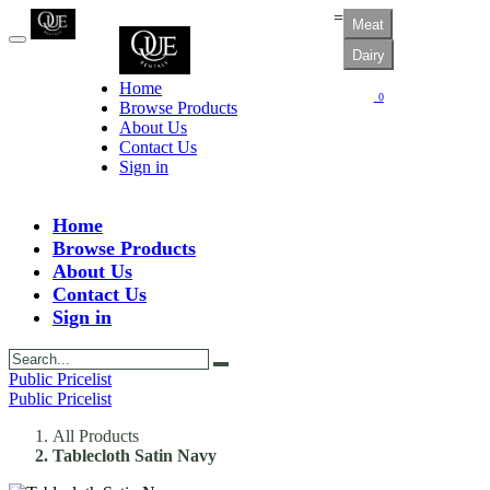
=
Meat
Dairy
Home
0
Browse Products
About Us
Contact Us
Sign in
Home
Browse Products
About Us
Contact Us
Sign in
Public Pricelist
Public Pricelist
All Products
Tablecloth Satin Navy