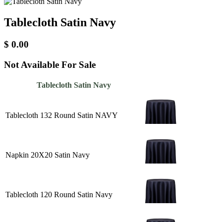
Tablecloth Satin Navy
$
0.00
Not Available For Sale
Tablecloth Satin Navy
Tablecloth 132 Round Satin NAVY
Napkin 20X20 Satin Navy
Tablecloth 120 Round Satin Navy