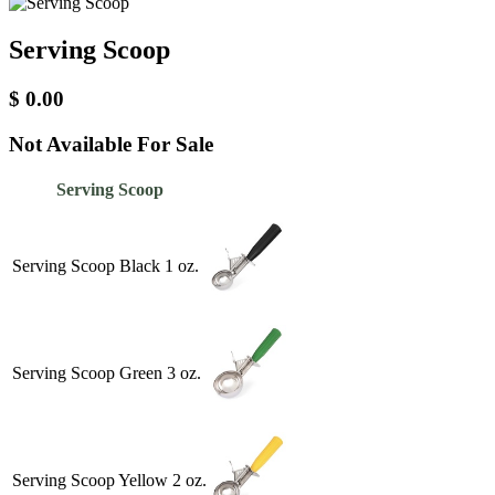
Serving Scoop
$
0.00
Not Available For Sale
Serving Scoop
Serving Scoop Black 1 oz.
Serving Scoop Green 3 oz.
Serving Scoop Yellow 2 oz.