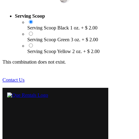
Serving Scoop
Serving Scoop Black 1 oz.
+
$
2.00
Serving Scoop Green 3 oz.
+
$
2.00
Serving Scoop Yellow 2 oz.
+
$
2.00
This combination does not exist.
Contact Us