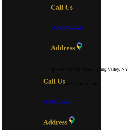
Call Us
+1-845-694-4461
Address
48 West Church Street, Spring Valley, NY
Call Us
Copyright © Que Rentals
+1-845-694-4461
Address