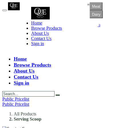
=
Meat
Dairy
Home
0
Browse Products
About Us
Contact Us
Sign in
Home
Browse Products
About Us
Contact Us
Sign in
Public Pricelist
Public Pricelist
All Products
Serving Scoop