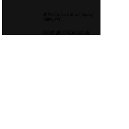
48 West Church Street, Spring
Valley, NY
Copyright © Que Rentals