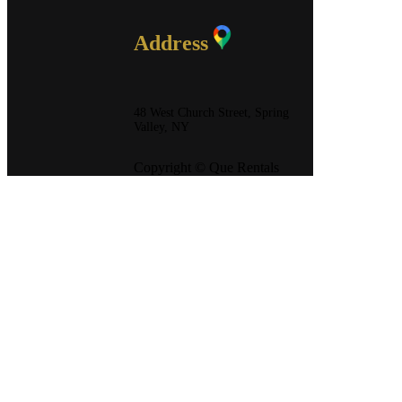
Address
48 West Church Street, Spring
Valley, NY
Copyright © Que Rentals