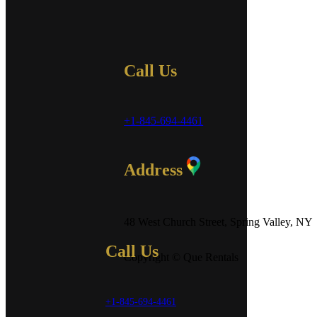
Call Us
+1-845-694-4461
Address
48 West Church Street, Spring Valley, NY
Call Us
Copyright © Que Rentals
+1-845-694-4461