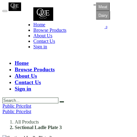
=
Meat
Dairy
Home
0
Browse Products
About Us
Contact Us
Sign in
Home
Browse Products
About Us
Contact Us
Sign in
Public Pricelist
Public Pricelist
All Products
Sectional Ladle Plate 3