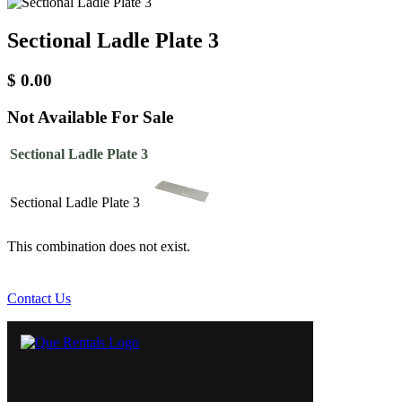
Sectional Ladle Plate 3
$
0.00
Not Available For Sale
Sectional Ladle Plate 3
Sectional Ladle Plate 3
This combination does not exist.
Contact Us