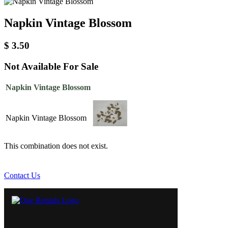
Napkin Vintage Blossom
$
3.50
Not Available For Sale
Napkin Vintage Blossom
Napkin Vintage Blossom
This combination does not exist.
Contact Us