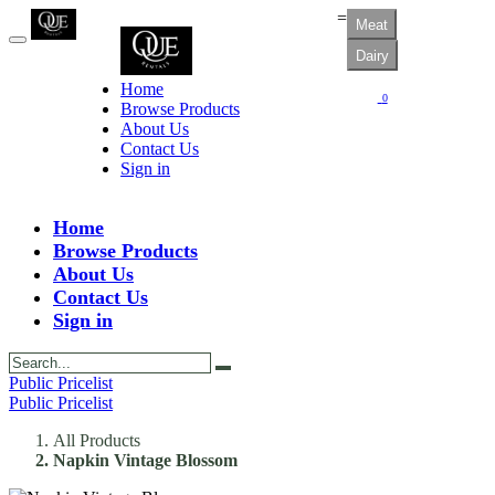
=
Meat
Dairy
Home
0
Browse Products
About Us
Contact Us
Sign in
Home
Browse Products
About Us
Contact Us
Sign in
Public Pricelist
Public Pricelist
All Products
Napkin Vintage Blossom