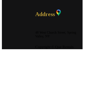
Address
48 West Church Street, Spring
Valley, NY
Copyright © Que Rentals