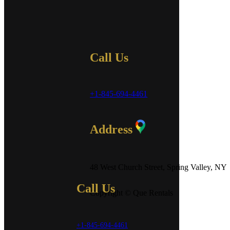
Call Us
+1-845-694-4461
Address
48 West Church Street, Spring Valley, NY
Call Us
Copyright © Que Rentals
+1-845-694-4461