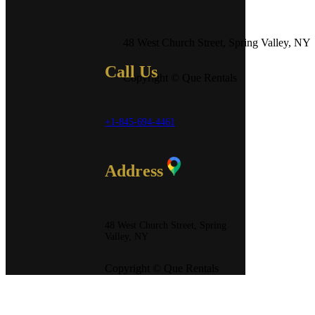
48 West Church Street, Spring Valley, NY
Call Us
Copyright © Que Rentals
+1-845-694-4461
Address
48 West Church Street, Spring
Valley, NY
Copyright © Que Rentals