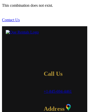
This combination does not exist.
Contact Us
Call Us
+1-845-694-4461
Address