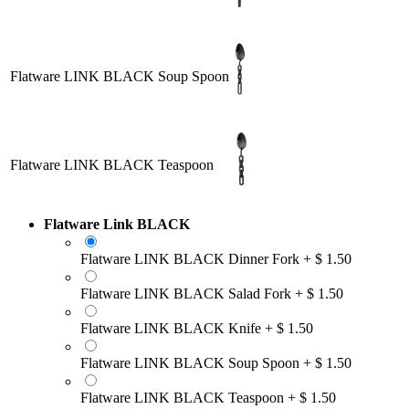
Flatware LINK BLACK Soup Spoon
Flatware LINK BLACK Teaspoon
Flatware Link BLACK
Flatware LINK BLACK Dinner Fork
+
$
1.50
Flatware LINK BLACK Salad Fork
+
$
1.50
Flatware LINK BLACK Knife
+
$
1.50
Flatware LINK BLACK Soup Spoon
+
$
1.50
Flatware LINK BLACK Teaspoon
+
$
1.50