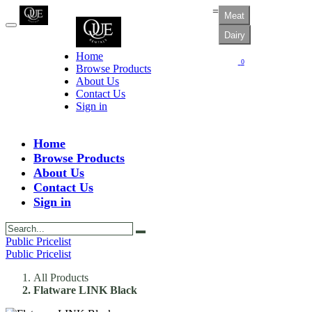
=
Meat
Dairy
Home
0
Browse Products
About Us
Contact Us
Sign in
Home
Browse Products
About Us
Contact Us
Sign in
Public Pricelist
Public Pricelist
All Products
Flatware LINK Black