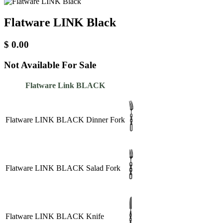
Flatware LINK Black
$
0.00
Not Available For Sale
Flatware Link BLACK
Flatware LINK BLACK Dinner Fork
Flatware LINK BLACK Salad Fork
Flatware LINK BLACK Knife