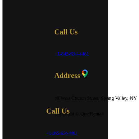
Call Us
+1-845-694-4461
Address
48 West Church Street, Spring Valley, NY
Call Us
Copyright © Que Rentals
+1-845-694-4461