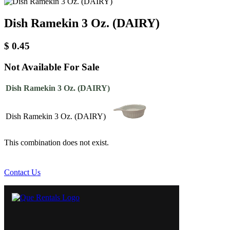
Dish Ramekin 3 Oz. (DAIRY)
$
0.45
Not Available For Sale
Dish Ramekin 3 Oz. (DAIRY)
Dish Ramekin 3 Oz. (DAIRY)
This combination does not exist.
Contact Us