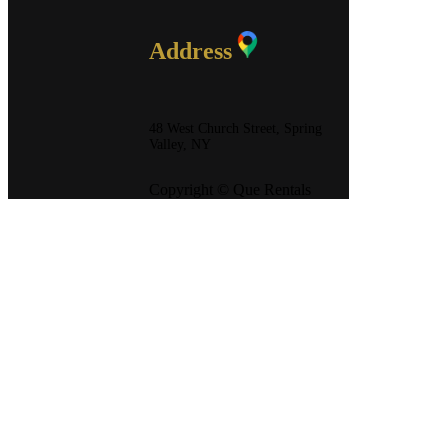
Address
48 West Church Street, Spring
Valley, NY
Copyright © Que Rentals