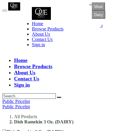
=
Meat
Dairy
Home
0
Browse Products
About Us
Contact Us
Sign in
Home
Browse Products
About Us
Contact Us
Sign in
Public Pricelist
Public Pricelist
All Products
Dish Ramekin 3 Oz. (DAIRY)