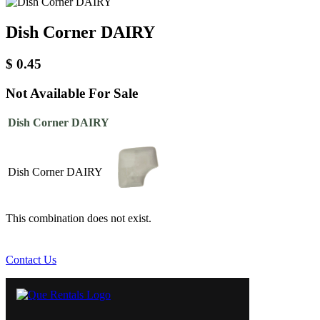
Dish Corner DAIRY
$
0.45
Not Available For Sale
Dish Corner DAIRY
Dish Corner DAIRY
This combination does not exist.
Contact Us