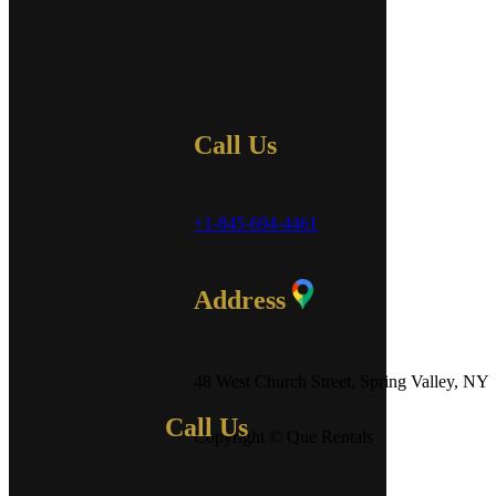
Call Us
+1-845-694-4461
Address
48 West Church Street, Spring Valley, NY
Call Us
Copyright © Que Rentals