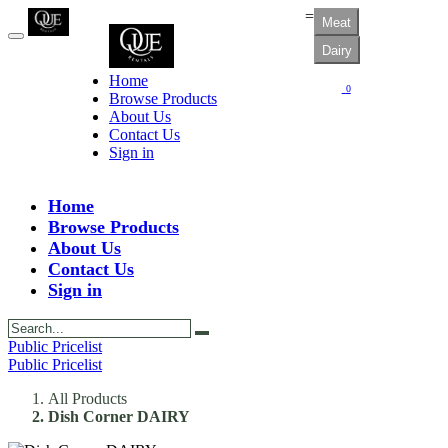
=
Meat
Dairy
Home
0
Browse Products
About Us
Contact Us
Sign in
Home
Browse Products
About Us
Contact Us
Sign in
Public Pricelist
Public Pricelist
All Products
Dish Corner DAIRY