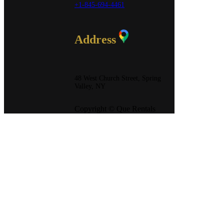
+1-845-694-4461
Address
48 West Church Street, Spring
Valley, NY
Copyright © Que Rentals