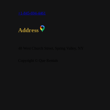
+1-845-694-4461
Address
48 West Church Street, Spring Valley, NY
Copyright © Que Rentals