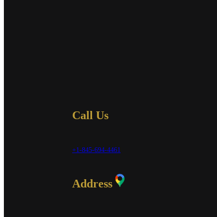
Call Us
+1-845-694-4461
Address