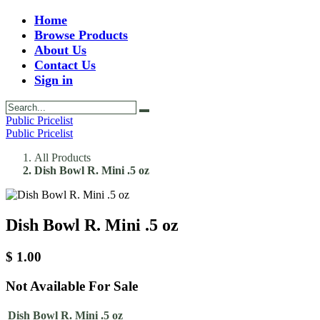
Home
Browse Products
About Us
Contact Us
Sign in
Public Pricelist
Public Pricelist
All Products
Dish Bowl R. Mini .5 oz
Dish Bowl R. Mini .5 oz
$
1.00
Not Available For Sale
Dish Bowl R. Mini .5 oz