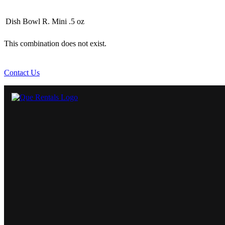
Dish Bowl R. Mini .5 oz
This combination does not exist.
Contact Us