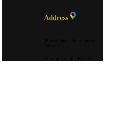
Address
48 West Church Street, Spring
Valley, NY
Copyright © Que Rentals