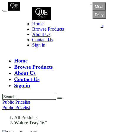
=
Meat
Dairy
Home
0
Browse Products
About Us
Contact Us
Sign in
Home
Browse Products
About Us
Contact Us
Sign in
Public Pricelist
Public Pricelist
All Products
Waiter Tray 16"