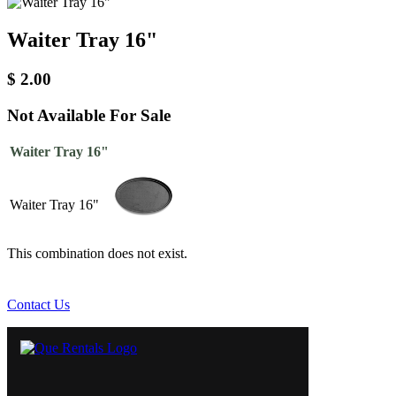
Waiter Tray 16"
$
2.00
Not Available For Sale
Waiter Tray 16"
Waiter Tray 16"
This combination does not exist.
Contact Us