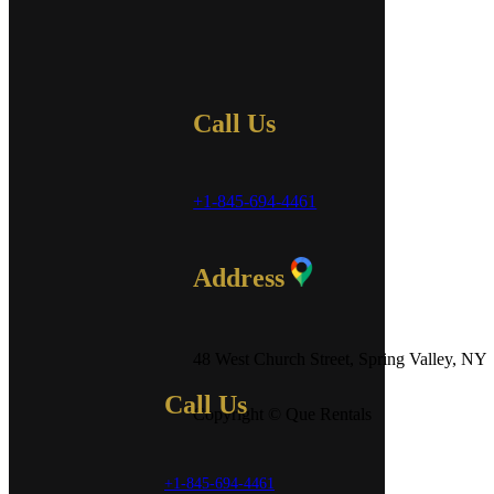
Call Us
+1-845-694-4461
Address
48 West Church Street, Spring Valley, NY
Call Us
Copyright © Que Rentals
+1-845-694-4461