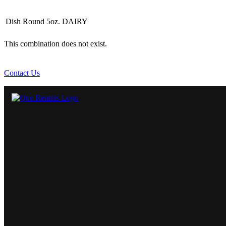
Dish Round 5oz. DAIRY
This combination does not exist.
Contact Us