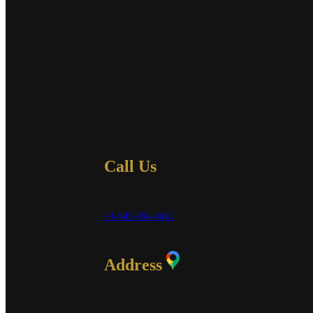
Call Us
+1-845-694-4461
Address