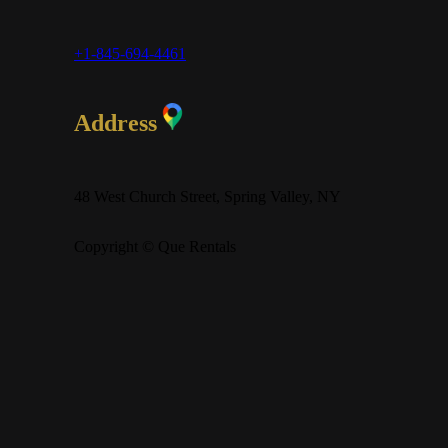
+1-845-694-4461
Address
48 West Church Street, Spring Valley, NY
Copyright © Que Rentals