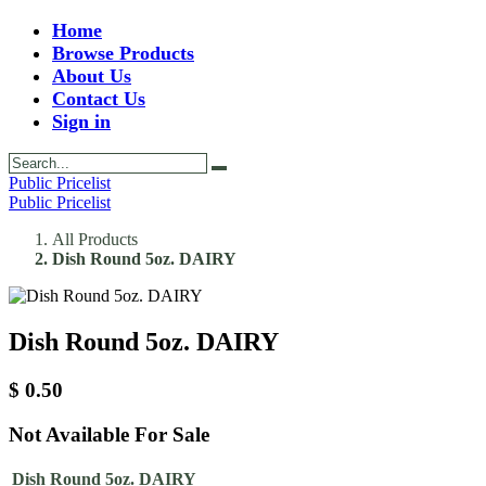
Home
Browse Products
About Us
Contact Us
Sign in
Public Pricelist
Public Pricelist
All Products
Dish Round 5oz. DAIRY
Dish Round 5oz. DAIRY
$
0.50
Not Available For Sale
Dish Round 5oz. DAIRY