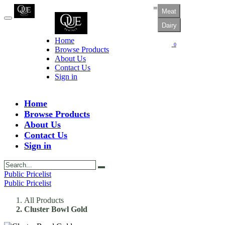
=
Meat
Dairy
Home
0
Browse Products
About Us
Contact Us
Sign in
Home
Browse Products
About Us
Contact Us
Sign in
Public Pricelist
Public Pricelist
All Products
Cluster Bowl Gold