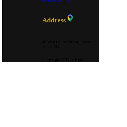
+1-845-694-4461
Address
48 West Church Street, Spring
Valley, NY
Copyright © Que Rentals