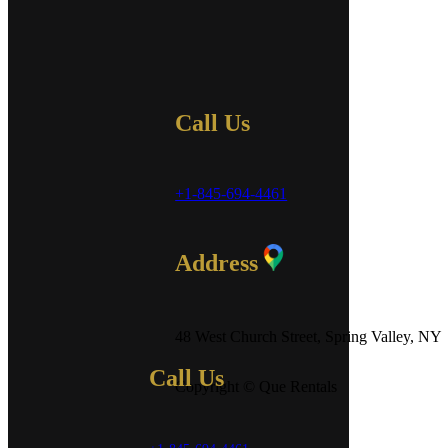
Call Us
+1-845-694-4461
Address
48 West Church Street, Spring Valley, NY
Call Us
Copyright © Que Rentals