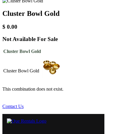
Cluster Bowl Gold
$
0.00
Not Available For Sale
Cluster Bowl Gold
Cluster Bowl Gold
This combination does not exist.
Contact Us